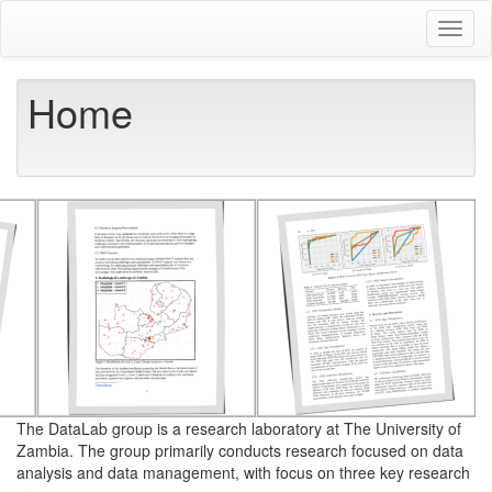
Skip
Toggl
to
naviga
main
content
Home
The DataLab group is a research laboratory at The University of
Zambia. The group primarily conducts research focused on data
analysis and data management, with focus on three key research