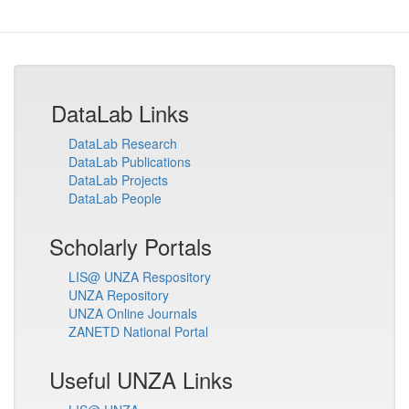
DataLab Links
DataLab Research
DataLab Publications
DataLab Projects
DataLab People
Scholarly Portals
LIS@ UNZA Respository
UNZA Repository
UNZA Online Journals
ZANETD National Portal
Useful UNZA Links