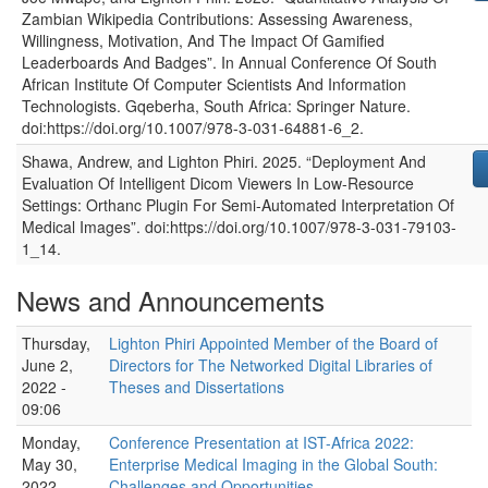
Zambian Wikipedia Contributions: Assessing Awareness,
Willingness, Motivation, And The Impact Of Gamified
Leaderboards And Badges”
. In
Annual Conference Of South
African Institute Of Computer Scientists And Information
Technologists
.
Gqeberha, South Africa
:
Springer Nature
.
doi:https://doi.org/10.1007/978-3-031-64881-6_2.
Shawa, Andrew, and Lighton Phiri
.
2025
.
“Deployment And
Evaluation Of Intelligent Dicom Viewers In Low-Resource
Settings: Orthanc Plugin For Semi-Automated Interpretation Of
Medical Images”
. doi:https://doi.org/10.1007/978-3-031-79103-
1_14.
News and Announcements
Thursday,
Lighton Phiri Appointed Member of the Board of
June 2,
Directors for The Networked Digital Libraries of
2022 -
Theses and Dissertations
09:06
Monday,
Conference Presentation at IST-Africa 2022:
May 30,
Enterprise Medical Imaging in the Global South:
2022 -
Challenges and Opportunities