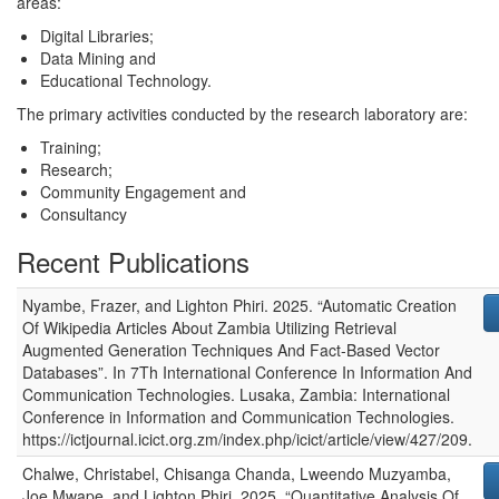
areas:
Digital Libraries;
Data Mining and
Educational Technology.
The primary activities conducted by the research laboratory are:
Training;
Research;
Community Engagement and
Consultancy
Recent Publications
Nyambe, Frazer, and Lighton Phiri
.
2025
.
“Automatic Creation
Of Wikipedia Articles About Zambia Utilizing Retrieval
Augmented Generation Techniques And Fact-Based Vector
Databases”
. In
7Th International Conference In Information And
Communication Technologies
.
Lusaka, Zambia
:
International
Conference in Information and Communication Technologies
.
https://ictjournal.icict.org.zm/index.php/icict/article/view/427/209.
Chalwe, Christabel, Chisanga Chanda, Lweendo Muzyamba,
Joe Mwape, and Lighton Phiri
.
2025
.
“Quantitative Analysis Of