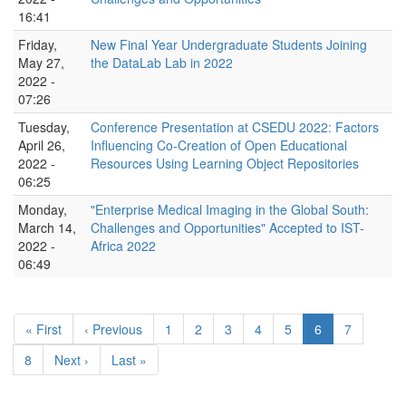
16:41
Friday,
New Final Year Undergraduate Students Joining
May 27,
the DataLab Lab in 2022
2022 -
07:26
Tuesday,
Conference Presentation at CSEDU 2022: Factors
April 26,
Influencing Co-Creation of Open Educational
2022 -
Resources Using Learning Object Repositories
06:25
Monday,
"Enterprise Medical Imaging in the Global South:
March 14,
Challenges and Opportunities" Accepted to IST-
2022 -
Africa 2022
06:49
Pagination
First
« First
Previous
‹ Previous
Page
1
Page
2
Page
3
Page
4
Page
5
Current
6
Page
7
page
page
page
Page
8
Next
Next ›
Last
Last »
page
page