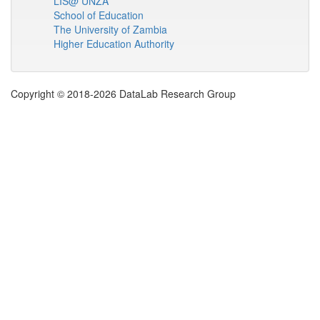
LIS@ UNZA
School of Education
The University of Zambia
Higher Education Authority
Copyright © 2018-2026 DataLab Research Group