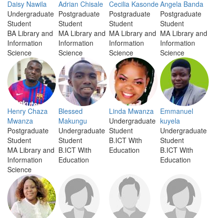
Daisy Nawila
Adrian Chisale
Cecilia Kasonde
Angela Banda
Undergraduate
Postgraduate
Postgraduate
Postgraduate
Student
Student
Student
Student
BA Library and
MA Library and
MA Library and
MA Library and
Information
Information
Information
Information
Science
Science
Science
Science
Henry Chaza
Blessed
Linda Mwanza
Emmanuel
Mwanza
Makungu
Undergraduate
kuyela
Postgraduate
Undergraduate
Student
Undergraduate
Student
Student
B.ICT With
Student
MA Library and
B.ICT With
Education
B.ICT With
Information
Education
Education
Science