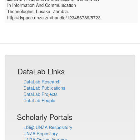
In Information And Communication
Technologies
.
Lusaka, Zambia
.
http://dspace.unza.zm/handle/123456789/5723.
DataLab Links
DataLab Research
DataLab Publications
DataLab Projects
DataLab People
Scholarly Portals
LIS@ UNZA Respository
UNZA Repository
UNZA Online Journals