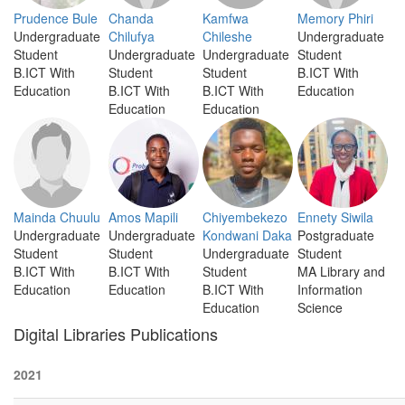
Prudence Bule
Chanda
Kamfwa
Memory Phiri
Undergraduate
Chilufya
Chileshe
Undergraduate
Student
Undergraduate
Undergraduate
Student
B.ICT With
Student
Student
B.ICT With
Education
B.ICT With
B.ICT With
Education
Education
Education
Mainda Chuulu
Amos Mapili
Chiyembekezo
Ennety Siwila
Undergraduate
Undergraduate
Kondwani Daka
Postgraduate
Student
Student
Undergraduate
Student
B.ICT With
B.ICT With
Student
MA Library and
Education
Education
B.ICT With
Information
Education
Science
Digital Libraries Publications
2021