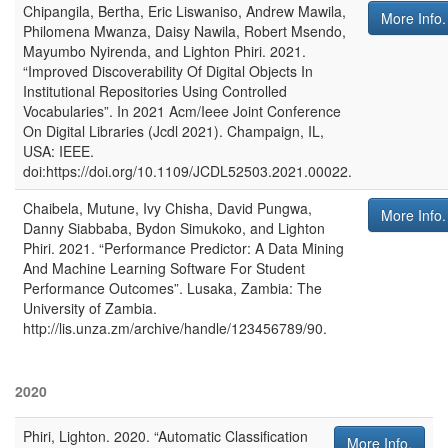
Chipangila, Bertha, Eric Liswaniso, Andrew Mawila,
More Info.
Philomena Mwanza, Daisy Nawila, Robert Msendo,
Mayumbo Nyirenda, and Lighton Phiri
.
2021
.
“Improved Discoverability Of Digital Objects In
Institutional Repositories Using Controlled
Vocabularies”
. In
2021 Acm/Ieee Joint Conference
On Digital Libraries (Jcdl 2021)
.
Champaign, IL,
USA
:
IEEE
.
doi:https://doi.org/10.1109/JCDL52503.2021.00022.
Chaibela, Mutune, Ivy Chisha, David Pungwa,
More Info.
Danny Siabbaba, Bydon Simukoko, and Lighton
Phiri
.
2021
.
“Performance Predictor: A Data Mining
And Machine Learning Software For Student
Performance Outcomes”
.
Lusaka, Zambia
:
The
University of Zambia
.
http://lis.unza.zm/archive/handle/123456789/90.
2020
Phiri, Lighton
.
2020
.
“Automatic Classification
More Info.