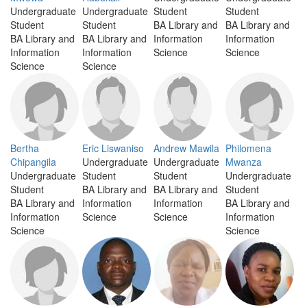
Undergraduate
Undergraduate
Student
Student
Student
Student
BA Library and
BA Library and
BA Library and
BA Library and
Information
Information
Information
Information
Science
Science
Science
Science
Bertha
Eric Liswaniso
Andrew Mawila
Philomena
Chipangila
Undergraduate
Undergraduate
Mwanza
Undergraduate
Student
Student
Undergraduate
Student
BA Library and
BA Library and
Student
BA Library and
Information
Information
BA Library and
Information
Science
Science
Information
Science
Science