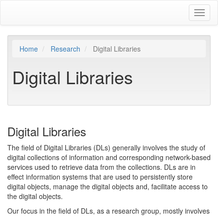
Skip
Toggl
to
naviga
main
content
Home
Research
Digital Libraries
Digital Libraries
Digital Libraries
The field of Digital Libraries (DLs) generally involves the study of
digital collections of information and corresponding network-based
services used to retrieve data from the collections. DLs are in
effect information systems that are used to persistently store
digital objects, manage the digital objects and, facilitate access to
the digital objects.
Our focus in the field of DLs, as a research group, mostly involves