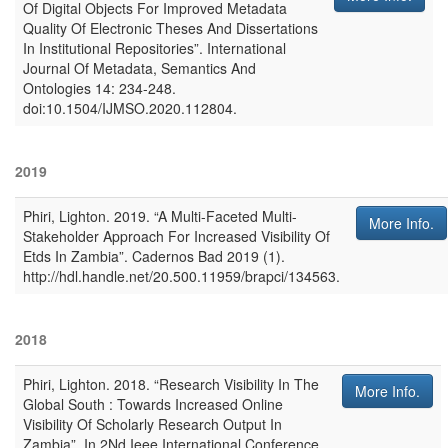
Of Digital Objects For Improved Metadata
Quality Of Electronic Theses And Dissertations
In Institutional Repositories”
.
International
Journal Of Metadata, Semantics And
Ontologies
14: 234-248.
doi:10.1504/IJMSO.2020.112804.
2019
Phiri, Lighton
.
2019
.
“A Multi-Faceted Multi-
More Info.
Stakeholder Approach For Increased Visibility Of
Etds In Zambia”
.
Cadernos Bad
2019 (1).
http://hdl.handle.net/20.500.11959/brapci/134563.
2018
Phiri, Lighton
.
2018
.
“Research Visibility In The
More Info.
Global South : Towards Increased Online
Visibility Of Scholarly Research Output In
Zambia”
. In
2Nd Ieee International Conference