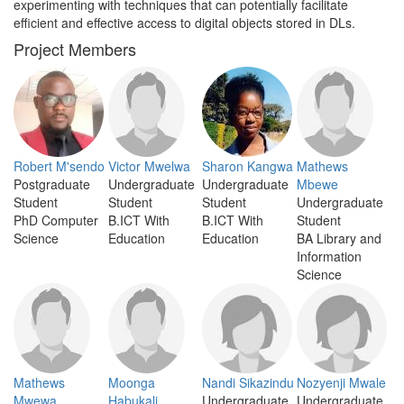
experimenting with techniques that can potentially facilitate
efficient and effective access to digital objects stored in DLs.
Project Members
Robert M'sendo
Victor Mwelwa
Sharon Kangwa
Mathews
Postgraduate
Undergraduate
Undergraduate
Mbewe
Student
Student
Student
Undergraduate
PhD Computer
B.ICT With
B.ICT With
Student
Science
Education
Education
BA Library and
Information
Science
Mathews
Moonga
Nandi Sikazindu
Nozyenji Mwale
Mwewa
Habukali
Undergraduate
Undergraduate