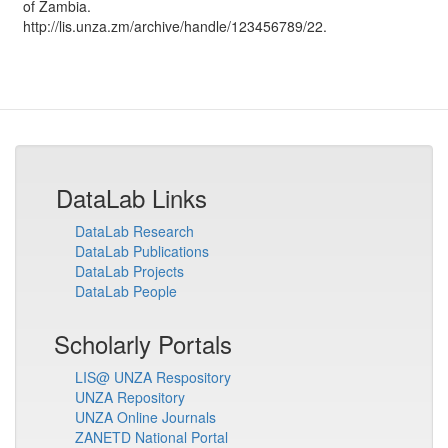
of Zambia
.
http://lis.unza.zm/archive/handle/123456789/22.
DataLab Links
DataLab Research
DataLab Publications
DataLab Projects
DataLab People
Scholarly Portals
LIS@ UNZA Respository
UNZA Repository
UNZA Online Journals
ZANETD National Portal