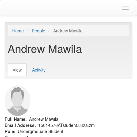
Skip
Toggl
to
naviga
main
content
Home
People
Andrew Mawila
Andrew Mawila
View
(active
Activity
Primary
tab)
tabs
Full Name
Andrew Mawila
Email Address
15014576ATstudent.unza.zm
Role
Undergraduate Student