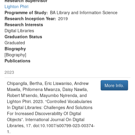
Research Supervisor
Lighton Phiri
Programme of Study
BA Library and Information Science
Research Inception Year
2019
Research Interests
Digital Libraries
Graduation Status
Graduated
Biography
[Biography]
Publications
2023
Chipangila, Bertha, Eric Liswaniso, Andrew
More Info.
Mawila, Philomena Mwanza, Daisy Nawila,
Robert M'sendo, Mayumbo Nyirenda, and
Lighton Phiri
.
2023
.
“Controlled Vocabularies
In Digital Libraries: Challenges And Solutions
For Increased Discoverability Of Digital
Objects”
.
International Journal On Digital
Libraries
, 17. doi:10.1007/s00799-023-00374-
1.