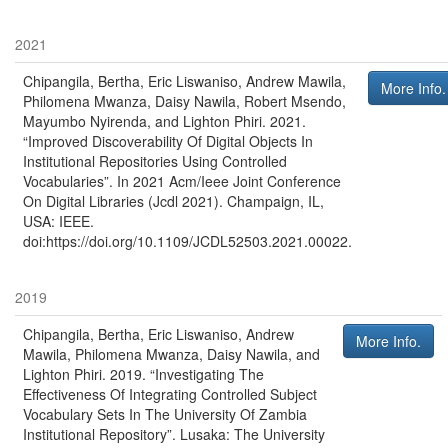
2021
Chipangila, Bertha, Eric Liswaniso, Andrew Mawila,
More Info.
Philomena Mwanza, Daisy Nawila, Robert Msendo,
Mayumbo Nyirenda, and Lighton Phiri
.
2021
.
“Improved Discoverability Of Digital Objects In
Institutional Repositories Using Controlled
Vocabularies”
. In
2021 Acm/Ieee Joint Conference
On Digital Libraries (Jcdl 2021)
.
Champaign, IL,
USA
:
IEEE
.
doi:https://doi.org/10.1109/JCDL52503.2021.00022.
2019
Chipangila, Bertha, Eric Liswaniso, Andrew
More Info.
Mawila, Philomena Mwanza, Daisy Nawila, and
Lighton Phiri
.
2019
.
“Investigating The
Effectiveness Of Integrating Controlled Subject
Vocabulary Sets In The University Of Zambia
Institutional Repository”
.
Lusaka
:
The University