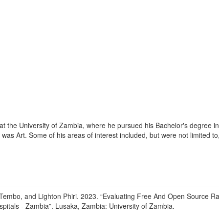
 at the University of Zambia, where he pursued his Bachelor's degree
was Art. Some of his areas of interest included, but were not limited t
Tembo, and Lighton Phiri
.
2023
.
“Evaluating Free And Open Source Ra
pitals - Zambia”
.
Lusaka, Zambia
:
University of Zambia
.