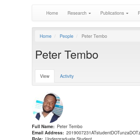
Main
Skip
Home
Research
Publications
P
to
navigation
main
content
Home
People
Peter Tembo
Peter Tembo
View
(active
Activity
Primary
tab)
tabs
Full Name
Peter Tembo
Email Address
2019007231ATstudentDOTunzaDOT
Role
Undergraduate Student