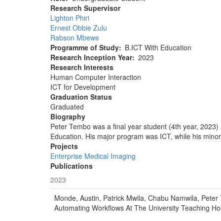
Research Supervisor
Lighton Phiri
Ernest Obbie Zulu
Rabson Mbewe
Programme of Study
B.ICT With Education
Research Inception Year
2023
Research Interests
Human Computer Interaction
ICT for Development
Graduation Status
Graduated
Biography
Peter Tembo was a final year student (4th year, 2023)
Education. His major program was ICT, while his minor 
Projects
Enterprise Medical Imaging
Publications
2023
Monde, Austin, Patrick Mwila, Chabu Namwila, Peter 
Automating Workflows At The University Teaching Hos