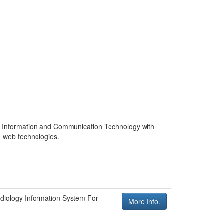
 in Information and Communication Technology with
o, web technologies.
diology Information System For
More Info.