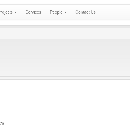
rojects
Services
People
Contact Us
zm