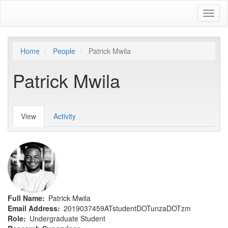
Skip
Toggl
to
naviga
main
content
Home
People
Patrick Mwila
Patrick Mwila
View
(active
Activity
Primary
tab)
tabs
Full Name
Patrick Mwila
Email Address
2019037459ATstudentDOTunzaDOTzm
Role
Undergraduate Student