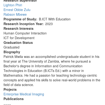
Research Supervisor
Lighton Phiri
Ernest Obbie Zulu
Rabson Mbewe
Programme of Study
B.ICT With Education
Research Inception Year
2023
Research Interests
Human Computer Interaction
ICT for Development
Graduation Status
Graduated
Biography
Patrick Mwila was an accomplished undergraduate student in his
final year at The University of Zambia, where he pursued a
Bachelor's degree in Information and Communication
Technologies in Education (B.ICTs Ed.) with a minor in
Mathematics. He had a passion for teaching technology-centric
concepts and applied his skills to solve real-world problems in the
field of data science.
Projects
Enterprise Medical Imaging
Publications