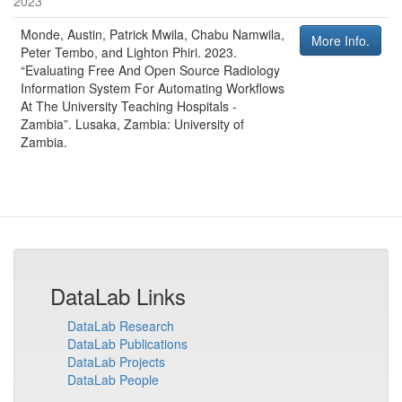
2023
Monde, Austin, Patrick Mwila, Chabu Namwila,
More Info.
Peter Tembo, and Lighton Phiri
.
2023
.
“Evaluating Free And Open Source Radiology
Information System For Automating Workflows
At The University Teaching Hospitals -
Zambia”
.
Lusaka, Zambia
:
University of
Zambia
.
DataLab Links
DataLab Research
DataLab Publications
DataLab Projects
DataLab People