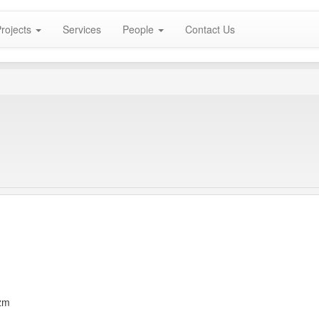
rojects
Services
People
Contact Us
zm