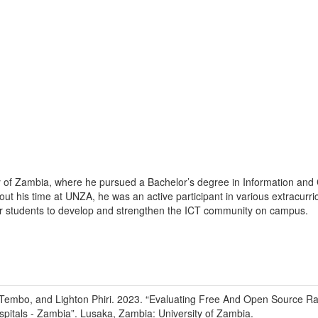
ity of Zambia, where he pursued a Bachelor’s degree in Information a
out his time at UNZA, he was an active participant in various extracur
her students to develop and strengthen the ICT community on campus.
Tembo, and Lighton Phiri
.
2023
.
“Evaluating Free And Open Source Ra
pitals - Zambia”
.
Lusaka, Zambia
:
University of Zambia
.