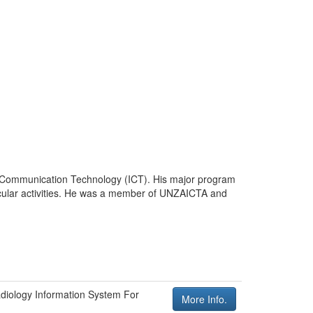
nd Communication Technology (ICT). His major program
ricular activities. He was a member of UNZAICTA and
diology Information System For
More Info.