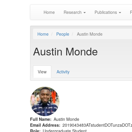
Main
Skip
Home
Research
Publications
P
to
navigation
main
content
Home
People
Austin Monde
Austin Monde
View
(active
Activity
Primary
tab)
tabs
Full Name
Austin Monde
Email Address
2019043483ATstudentDOTunzaDOT
Role
Undergraduate Student