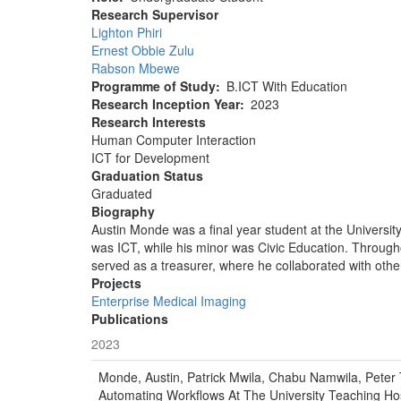
Research Supervisor
Lighton Phiri
Ernest Obbie Zulu
Rabson Mbewe
Programme of Study
B.ICT With Education
Research Inception Year
2023
Research Interests
Human Computer Interaction
ICT for Development
Graduation Status
Graduated
Biography
Austin Monde was a final year student at the Univers
was ICT, while his minor was Civic Education. Through
served as a treasurer, where he collaborated with ot
Projects
Enterprise Medical Imaging
Publications
2023
Monde, Austin, Patrick Mwila, Chabu Namwila, Peter 
Automating Workflows At The University Teaching Hos