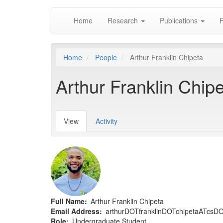
Main
Skip
Home
Research
Publications
P
to
navigation
main
content
Home
People
Arthur Franklin Chipeta
Arthur Franklin Chip
View
(active
Activity
Primary
tab)
tabs
Full Name
Arthur Franklin Chipeta
Email Address
arthurDOTfranklinDOTchipetaATcs
Role
Undergraduate Student