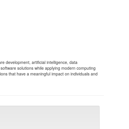
e development, artificial intelligence, data
 software solutions while applying modern computing
tions that have a meaningful impact on individuals and