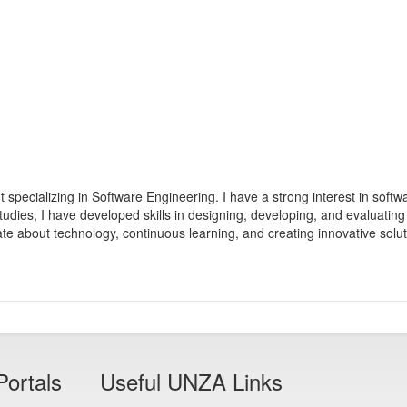
specializing in Software Engineering. I have a strong interest in softwar
ies, I have developed skills in designing, developing, and evaluating
nate about technology, continuous learning, and creating innovative solu
Portals
Useful UNZA Links