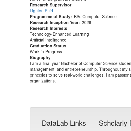
Research Supervisor
Lighton Phiri
Programme of Study
BSc Computer Science
Research Inception Year
2026
Research Interests
Technology-Enhanced Learning
Artificial Intelligence
Graduation Status
Work-in-Progress
Biography
I am a final-year Bachelor of Computer Science student 
management, and entrepreneurship. Throughout my stud
principles to solve real-world challenges. I am passio
organizations.
DataLab Links
Scholarly 