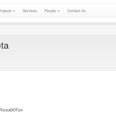
rojects
Services
People
Contact Us
eta
DOTunzaDOTzm