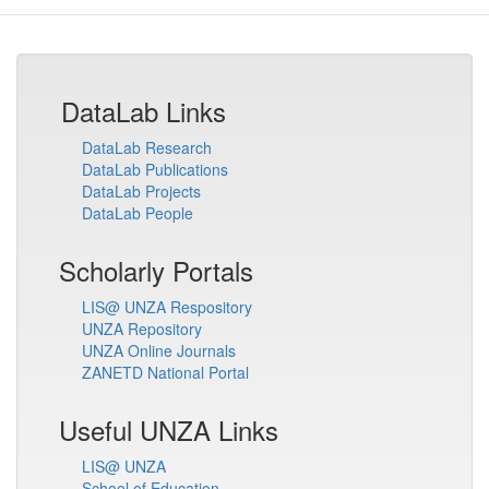
DataLab Links
DataLab Research
DataLab Publications
DataLab Projects
DataLab People
Scholarly Portals
LIS@ UNZA Respository
UNZA Repository
UNZA Online Journals
ZANETD National Portal
Useful UNZA Links
LIS@ UNZA
School of Education