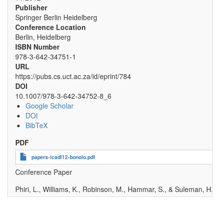
Publisher
Springer Berlin Heidelberg
Conference Location
Berlin, Heidelberg
ISBN Number
978-3-642-34751-1
URL
https://pubs.cs.uct.ac.za/id/eprint/784
DOI
10.1007/978-3-642-34752-8_6
Google Scholar
DOI
BibTeX
PDF
papers-icadl12-bonolo.pdf
Conference Paper
Phiri, L., Williams, K., Robinson, M., Hammar, S., & Suleman, H
.
(