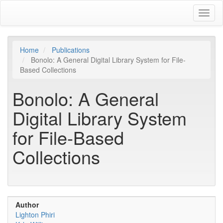
Skip
Toggl
to
naviga
main
content
Home
Publications
Bonolo: A General Digital Library System for File-
Based Collections
Bonolo: A General
Digital Library System
for File-Based
Collections
Author
Lighton Phiri