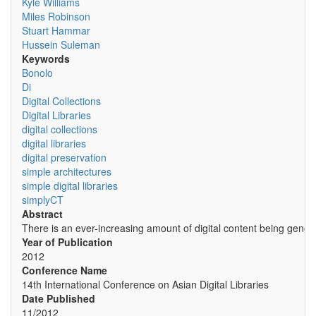
Kyle Williams
Miles Robinson
Stuart Hammar
Hussein Suleman
Keywords
Bonolo
Di
Digital Collections
Digital Libraries
digital collections
digital libraries
digital preservation
simple architectures
simple digital libraries
simplyCT
Abstract
There is an ever-increasing amount of digital content being genera
Year of Publication
2012
Conference Name
14th International Conference on Asian Digital Libraries
Date Published
11/2012