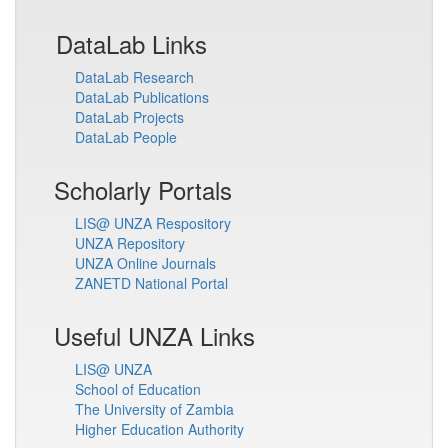
DataLab Links
DataLab Research
DataLab Publications
DataLab Projects
DataLab People
Scholarly Portals
LIS@ UNZA Respository
UNZA Repository
UNZA Online Journals
ZANETD National Portal
Useful UNZA Links
LIS@ UNZA
School of Education
The University of Zambia
Higher Education Authority