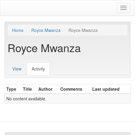
Skip
Toggl
to
naviga
main
content
Home
Royce Mwanza
Royce Mwanza
Royce Mwanza
View
Activity
(active
Primary
tab)
tabs
Type
Title
Author
Comments
Last updated
No content available.