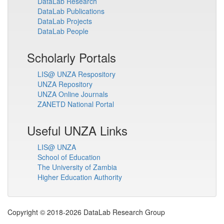
DataLab Research
DataLab Publications
DataLab Projects
DataLab People
Scholarly Portals
LIS@ UNZA Respository
UNZA Repository
UNZA Online Journals
ZANETD National Portal
Useful UNZA Links
LIS@ UNZA
School of Education
The University of Zambia
Higher Education Authority
Copyright © 2018-2026 DataLab Research Group