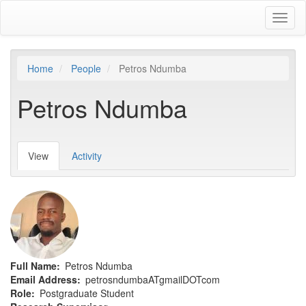
Skip
Toggl
to
naviga
main
content
Home
People
Petros Ndumba
Petros Ndumba
View
(active
Activity
Primary
tab)
tabs
Full Name
Petros Ndumba
Email Address
petrosndumbaATgmailDOTcom
Role
Postgraduate Student