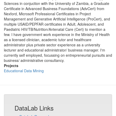
Sciences in conjuction with the University of Zambia, a Graduate
Certificate in Advanced Business Foundations (AdvCert) from
Nexford, Microsoft Professional Certificates in Project
Management and Generative Artificial Intelligence (ProCert), and
multiple USAID/PEPFAR certificates in Adult, Adolescent, and
Paediatric HIV/TB/Nutrition/Antenatal Care (Cert) to mention a
few. I have government work experience in the Ministry of Health
as a licensed clinician, academic tutor and healthcare
administrator plus private sector experience as a university
lecturer and educational administrator/ business manager. I'm
currently self employed, focussing on entrepreneurial pursuits and
business/ administrative consultancy.
Projects
Educational Data Mining
DataLab Links