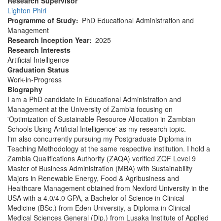
Research Supervisor
Lighton Phiri
Programme of Study
PhD Educational Administration and
Management
Research Inception Year
2025
Research Interests
Artificial Intelligence
Graduation Status
Work-in-Progress
Biography
I am a PhD candidate in Educational Administration and
Management at the University of Zambia focusing on
'Optimization of Sustainable Resource Allocation in Zambian
Schools Using Artificial Intelligence' as my research topic.
I'm also concurrently pursuing my Postgraduate Diploma in
Teaching Methodology at the same respective institution. I hold a
Zambia Qualifications Authority (ZAQA) verified ZQF Level 9
Master of Business Administration (MBA) with Sustainability
Majors in Renewable Energy, Food & Agribusiness and
Healthcare Management obtained from Nexford University in the
USA with a 4.0/4.0 GPA, a Bachelor of Science in Clinical
Medicine (BSc.) from Eden University, a Diploma in Clinical
Medical Sciences General (Dip.) from Lusaka Institute of Applied