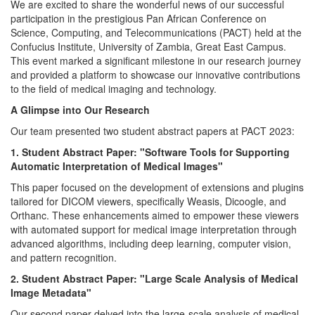
We are excited to share the wonderful news of our successful
participation in the prestigious Pan African Conference on
Science, Computing, and Telecommunications (PACT) held at the
Confucius Institute, University of Zambia, Great East Campus.
This event marked a significant milestone in our research journey
and provided a platform to showcase our innovative contributions
to the field of medical imaging and technology.
A Glimpse into Our Research
Our team presented two student abstract papers at PACT 2023:
1. Student Abstract Paper: "Software Tools for Supporting
Automatic Interpretation of Medical Images"
This paper focused on the development of extensions and plugins
tailored for DICOM viewers, specifically Weasis, Dicoogle, and
Orthanc. These enhancements aimed to empower these viewers
with automated support for medical image interpretation through
advanced algorithms, including deep learning, computer vision,
and pattern recognition.
2. Student Abstract Paper: "Large Scale Analysis of Medical
Image Metadata"
Our second paper delved into the large-scale analysis of medical