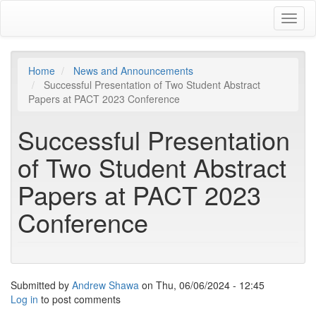
Skip
Toggl
to
naviga
main
content
Home
News and Announcements
Successful Presentation of Two Student Abstract
Papers at PACT 2023 Conference
Successful Presentation
of Two Student Abstract
Papers at PACT 2023
Conference
Submitted by
Andrew Shawa
on
Thu, 06/06/2024 - 12:45
Log in
to post comments