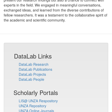
present our research findings but also a chance to connect with
experts in the field. We engaged in meaningful conversations,
exchanged ideas, and learned from the diverse contributions of
fellow researchers. It was a testament to the collaborative spirit of
the academic and scientific community.
DataLab Links
DataLab Research
DataLab Publications
DataLab Projects
DataLab People
Scholarly Portals
LIS@ UNZA Respository
UNZA Repository
UNZA Online Journals