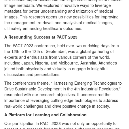
image metadata. We explored innovative ways to leverage
metadata for better understanding and utilization of medical
images. This research opens up new possibilities for improving
the management, retrieval, and analysis of medical images,
ultimately enhancing healthcare outcomes.
A Resounding Success at PACT 2023
The PACT 2023 conference, held over two enriching days from
the 12th to the 13th of September, was a global gathering of
experts and enthusiasts from various corners of the world,
including Japan, Nigeria, and Melbourne, Australia. Attendees
joined both physically and virtually to engage in insightful
discussions and presentations.
The conference's theme, "Harnessing Emerging Technologies to
Drive Sustainable Development in the 4th Industrial Revolution,"
resonated with our research objectives. It underscored the
importance of leveraging cutting-edge technologies to address
real-world challenges and drive positive change in society.
A Platform for Learning and Collaboration
Our participation in PACT 2023 was not only an opportunity to