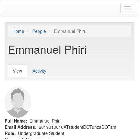
Skip
Toggl
to
naviga
main
content
Home
People
Emmanuel Phiri
Emmanuel Phiri
View
(active
Activity
Primary
tab)
tabs
Full Name
Emmanuel Phiri
Email Address
2019010810ATstudentDOTunzaDOTzm
Role
Undergraduate Student