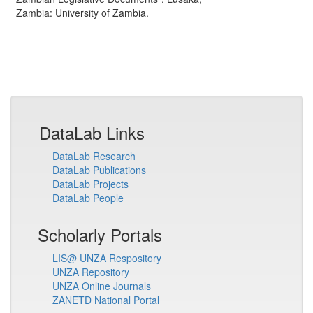
Zambia
:
University of Zambia
.
DataLab Links
DataLab Research
DataLab Publications
DataLab Projects
DataLab People
Scholarly Portals
LIS@ UNZA Respository
UNZA Repository
UNZA Online Journals
ZANETD National Portal