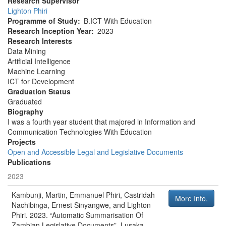
Research Supervisor
Lighton Phiri
Programme of Study
B.ICT With Education
Research Inception Year
2023
Research Interests
Data Mining
Artificial Intelligence
Machine Learning
ICT for Development
Graduation Status
Graduated
Biography
I was a fourth year student that majored in Information and
Communication Technologies With Education
Projects
Open and Accessible Legal and Legislative Documents
Publications
2023
Kambunji, Martin, Emmanuel Phiri, Castridah
More Info.
Nachibinga, Ernest Sinyangwe, and Lighton
Phiri
.
2023
.
“Automatic Summarisation Of
Zambian Legislative Documents”
.
Lusaka,