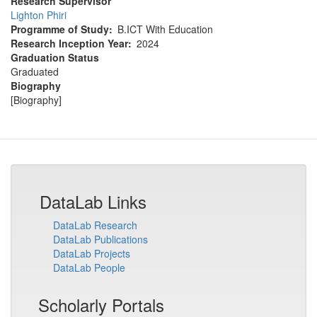
Research Supervisor
Lighton Phiri
Programme of Study
B.ICT With Education
Research Inception Year
2024
Graduation Status
Graduated
Biography
[Biography]
DataLab Links
DataLab Research
DataLab Publications
DataLab Projects
DataLab People
Scholarly Portals