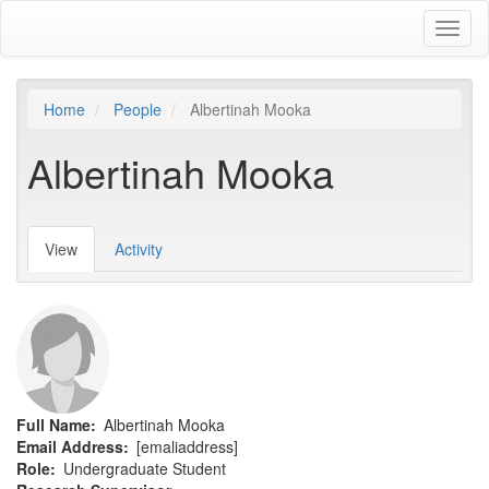
Skip
Toggl
to
naviga
main
content
Home
People
Albertinah Mooka
Albertinah Mooka
View
(active
Activity
Primary
tab)
tabs
Full Name
Albertinah Mooka
Email Address
[emaliaddress]
Role
Undergraduate Student