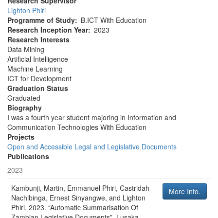
Research Supervisor
Lighton Phiri
Programme of Study
B.ICT With Education
Research Inception Year
2023
Research Interests
Data Mining
Artificial Intelligence
Machine Learning
ICT for Development
Graduation Status
Graduated
Biography
I was a fourth year student majoring in Information and
Communication Technologies With Education
Projects
Open and Accessible Legal and Legislative Documents
Publications
2023
Kambunji, Martin, Emmanuel Phiri, Castridah
More Info.
Nachibinga, Ernest Sinyangwe, and Lighton
Phiri
.
2023
.
“Automatic Summarisation Of
Zambian Legislative Documents”
.
Lusaka,