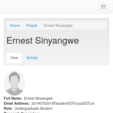
Skip
Toggl
to
naviga
main
content
Home
People
Ernest Sinyangwe
Ernest Sinyangwe
View
(active
Activity
Primary
tab)
tabs
Full Name
Ernest Sinyangwe
Email Address
2019070201ATstudentDOTunzaDOTzm
Role
Undergraduate Student