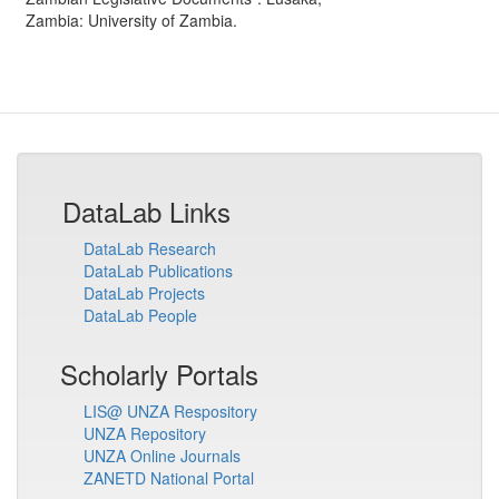
Zambia
:
University of Zambia
.
DataLab Links
DataLab Research
DataLab Publications
DataLab Projects
DataLab People
Scholarly Portals
LIS@ UNZA Respository
UNZA Repository
UNZA Online Journals
ZANETD National Portal