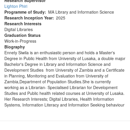
Research Supervisor
Lighton Phiri
Programme of Study
MA Library and Information Science
Research Inception Year
2025
Research Interests
Digital Libraries
Graduation Status
Work-in-Progress
Biography
Ennety Siwila is an enthusiastic person and holds a Master's
Degree in Public Health from University of Lusaka, a double major
Bachelor's Degree in Library and Information Science and
Development Studies from University of Zambia and a Certificate
in Planning, Monitoring and Evaluation from University of
Zambia,Department of Population Studies.She is currently
working as a Librarian- Specialised Librarian for Development
Studies and Public health related courses at University of Lusaka.
Her Research Interests; Digital Libraries, Health Information
Systems, Information Literacy and Information Seeking behaviour