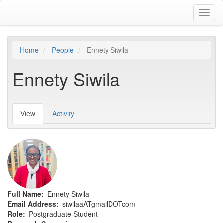
Skip
Toggl
to
naviga
main
content
Home
People
Ennety Siwila
Ennety Siwila
View
(active
Activity
Primary
tab)
tabs
Full Name
Ennety Siwila
Email Address
siwilaaATgmailDOTcom
Role
Postgraduate Student