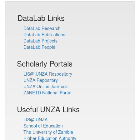
DataLab Links
DataLab Research
DataLab Publications
DataLab Projects
DataLab People
Scholarly Portals
LIS@ UNZA Respository
UNZA Repository
UNZA Online Journals
ZANETD National Portal
Useful UNZA Links
LIS@ UNZA
School of Education
The University of Zambia
Higher Education Authority