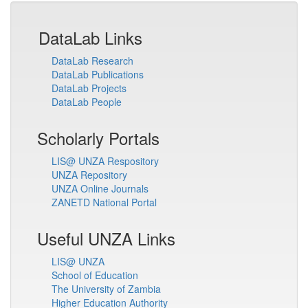
DataLab Links
DataLab Research
DataLab Publications
DataLab Projects
DataLab People
Scholarly Portals
LIS@ UNZA Respository
UNZA Repository
UNZA Online Journals
ZANETD National Portal
Useful UNZA Links
LIS@ UNZA
School of Education
The University of Zambia
Higher Education Authority