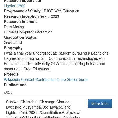
Research Supervisor
Lighton Phiri
Programme of Study
B.ICT With Education
Research Inception Year
2023
Research Interests
Data Mining
Human Computer Interaction
Graduation Status
Graduated
Biography
I was a final year undergraduate student pursuing a Bachelor's
Degree in Information and Communication Technologies with
Education at The University Of Zambia, majoring in ICTs and
minoring in Civic Education.
Projects
Wikipedia Content Contribution in the Global South
Publications
2025
Chalwe, Christabel, Chisanga Chanda,
More Info.
Lweendo Muzyamba, Joe Mwape, and
Lighton Phiri
.
2025
.
“Quantitative Analysis Of
Zambian Wikipedia Contributions: Assessing