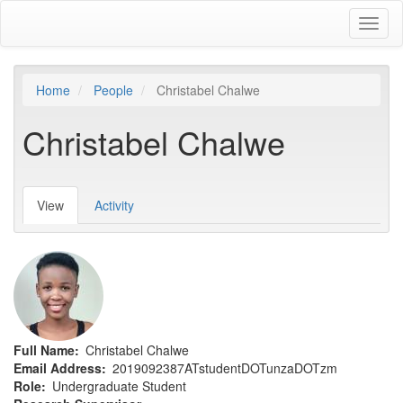
Skip
Toggl
to
naviga
main
content
Home
People
Christabel Chalwe
Christabel Chalwe
View
(active
Activity
Primary
tab)
tabs
Full Name
Christabel Chalwe
Email Address
2019092387ATstudentDOTunzaDOTzm
Role
Undergraduate Student