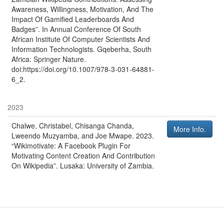
Awareness, Willingness, Motivation, And The
Impact Of Gamified Leaderboards And
Badges”
. In
Annual Conference Of South
African Institute Of Computer Scientists And
Information Technologists
.
Gqeberha, South
Africa
:
Springer Nature
.
doi:https://doi.org/10.1007/978-3-031-64881-
6_2.
2023
Chalwe, Christabel, Chisanga Chanda,
More Info.
Lweendo Muzyamba, and Joe Mwape
.
2023
.
“Wikimotivate: A Facebook Plugin For
Motivating Content Creation And Contribution
On Wikipedia”
.
Lusaka
:
University of Zambia
.