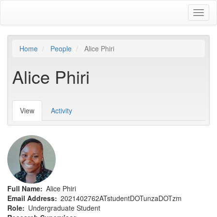
Skip
Toggl
to
naviga
main
content
Home
People
Alice Phiri
Alice Phiri
View
(active
Activity
Primary
tab)
tabs
Full Name
Alice Phiri
Email Address
2021402762ATstudentDOTunzaDOTzm
Role
Undergraduate Student