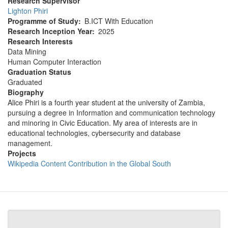
Research Supervisor
Lighton Phiri
Programme of Study
B.ICT With Education
Research Inception Year
2025
Research Interests
Data Mining
Human Computer Interaction
Graduation Status
Graduated
Biography
Alice Phiri is a fourth year student at the university of Zambia,
pursuing a degree in Information and communication technology
and minoring in Civic Education. My area of interests are in
educational technologies, cybersecurity and database
management.
Projects
Wikipedia Content Contribution in the Global South