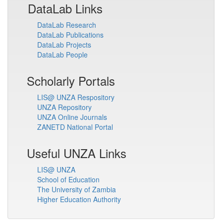
DataLab Links
DataLab Research
DataLab Publications
DataLab Projects
DataLab People
Scholarly Portals
LIS@ UNZA Respository
UNZA Repository
UNZA Online Journals
ZANETD National Portal
Useful UNZA Links
LIS@ UNZA
School of Education
The University of Zambia
Higher Education Authority