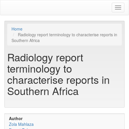
Skip
Toggl
to
naviga
main
content
Home
Radiology report terminology to characterise reports in
Southern Africa
Radiology report
terminology to
characterise reports in
Southern Africa
Author
Zola Mahlaza