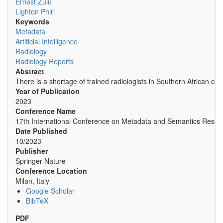
Ernest Zulu
Lighton Phiri
Keywords
Metadata
Artificial Intelligence
Radiology
Radiology Reports
Abstract
There is a shortage of trained radiologists in Southern African co
Year of Publication
2023
Conference Name
17th International Conference on Metadata and Semantics Resea
Date Published
10/2023
Publisher
Springer Nature
Conference Location
Milan, Italy
Google Scholar
BibTeX
PDF