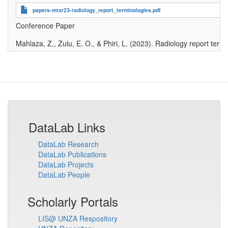
papers-mtsr23-radiology_report_terminologies.pdf
Conference Paper
Mahlaza, Z., Zulu, E. O., & Phiri, L
.
(2023)
.
Radiology report termi
DataLab Links
DataLab Research
DataLab Publications
DataLab Projects
DataLab People
Scholarly Portals
LIS@ UNZA Respository