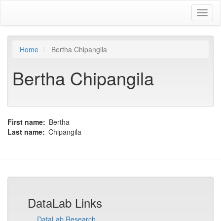
Skip
Toggl
to
naviga
main
content
Home
Bertha Chipangila
Bertha Chipangila
First name
Bertha
Last name
Chipangila
DataLab Links
DataLab Research