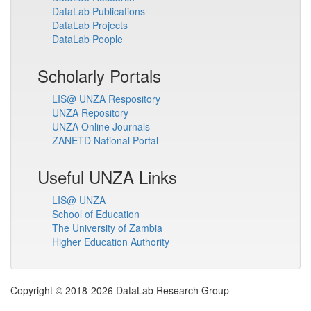
DataLab Publications
DataLab Projects
DataLab People
Scholarly Portals
LIS@ UNZA Respository
UNZA Repository
UNZA Online Journals
ZANETD National Portal
Useful UNZA Links
LIS@ UNZA
School of Education
The University of Zambia
Higher Education Authority
Copyright © 2018-2026 DataLab Research Group