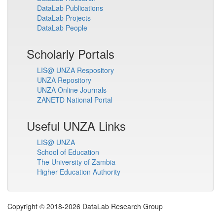
DataLab Publications
DataLab Projects
DataLab People
Scholarly Portals
LIS@ UNZA Respository
UNZA Repository
UNZA Online Journals
ZANETD National Portal
Useful UNZA Links
LIS@ UNZA
School of Education
The University of Zambia
Higher Education Authority
Copyright © 2018-2026 DataLab Research Group