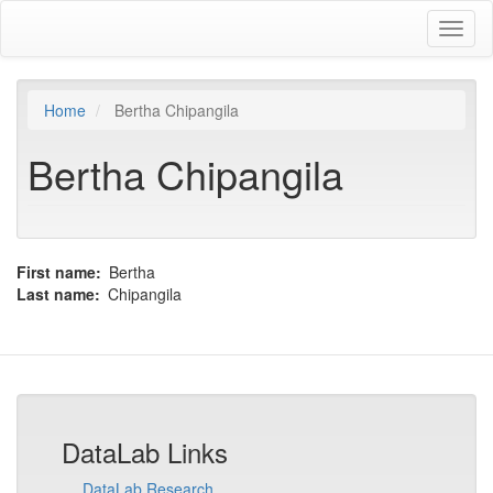
Skip
Toggl
to
naviga
main
content
Home
Bertha Chipangila
Bertha Chipangila
First name
Bertha
Last name
Chipangila
DataLab Links
DataLab Research