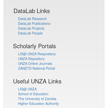
DataLab Links
DataLab Research
DataLab Publications
DataLab Projects
DataLab People
Scholarly Portals
LIS@ UNZA Respository
UNZA Repository
UNZA Online Journals
ZANETD National Portal
Useful UNZA Links
LIS@ UNZA
School of Education
The University of Zambia
Higher Education Authority