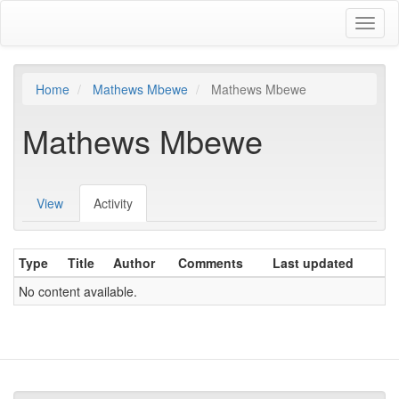
Skip
Toggl
to
naviga
main
content
Home
Mathews Mbewe
Mathews Mbewe
Mathews Mbewe
View
Activity
(active
Primary
tab)
tabs
Type
Title
Author
Comments
Last updated
No content available.